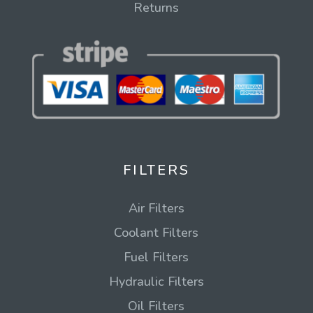
Returns
FILTERS
Air Filters
Coolant Filters
Fuel Filters
Hydraulic Filters
Oil Filters