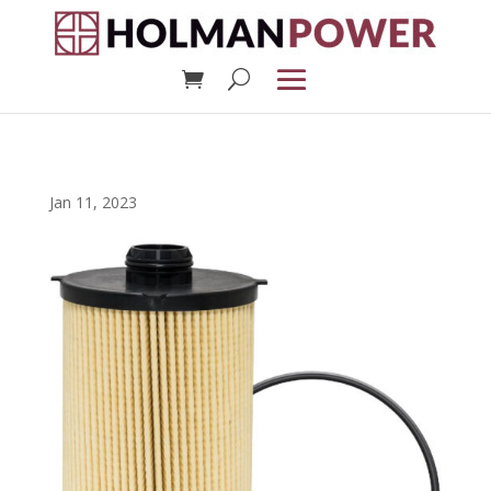
Jan 11, 2023