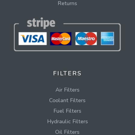
Returns
FILTERS
Air Filters
Coolant Filters
Fuel Filters
Hydraulic Filters
Oil Filters