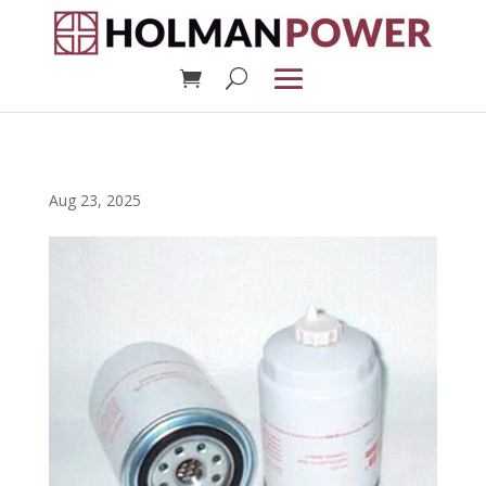
Aug 23, 2025