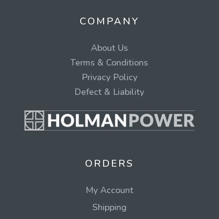
COMPANY
About Us
Terms & Conditions
Privacy Policy
Defect & Liability
ORDERS
My Account
Shipping