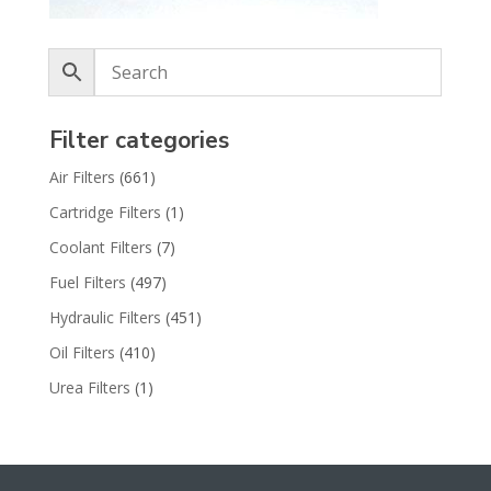
Filter categories
Air Filters
(661)
Cartridge Filters
(1)
Coolant Filters
(7)
Fuel Filters
(497)
Hydraulic Filters
(451)
Oil Filters
(410)
Urea Filters
(1)