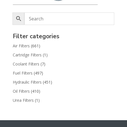
Filter categories
Air Filters
(661)
Cartridge Filters
(1)
Coolant Filters
(7)
Fuel Filters
(497)
Hydraulic Filters
(451)
Oil Filters
(410)
Urea Filters
(1)