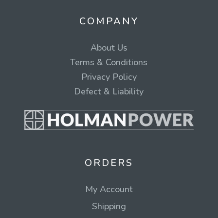
COMPANY
About Us
Terms & Conditions
Privacy Policy
Defect & Liability
ORDERS
My Account
Shipping