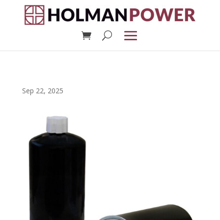
Sep 22, 2025