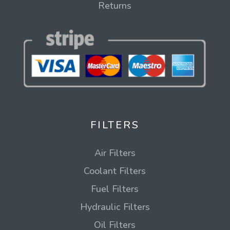
Returns
FILTERS
Air Filters
Coolant Filters
Fuel Filters
Hydraulic Filters
Oil Filters