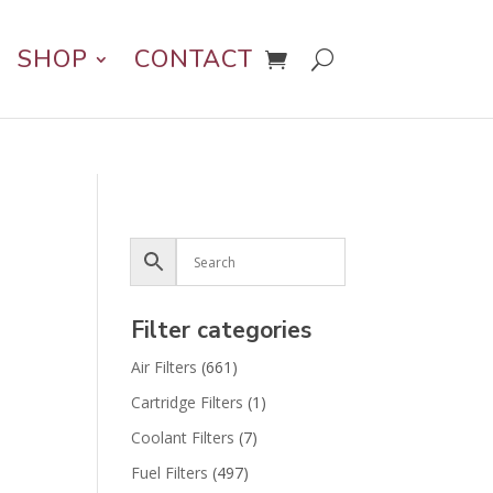
SHOP
CONTACT
Filter categories
Air Filters
(661)
Cartridge Filters
(1)
Coolant Filters
(7)
Fuel Filters
(497)