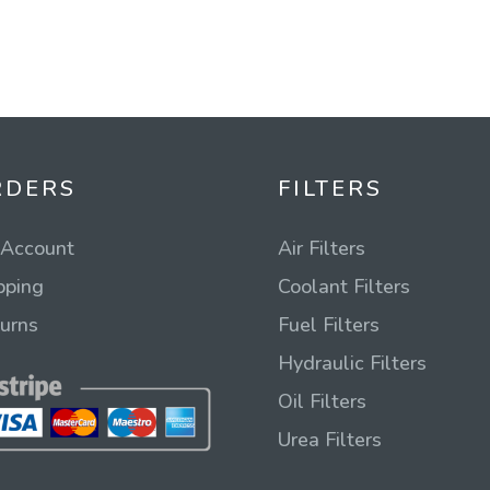
RDERS
FILTERS
Account
Air Filters
pping
Coolant Filters
urns
Fuel Filters
Hydraulic Filters
Oil Filters
Urea Filters