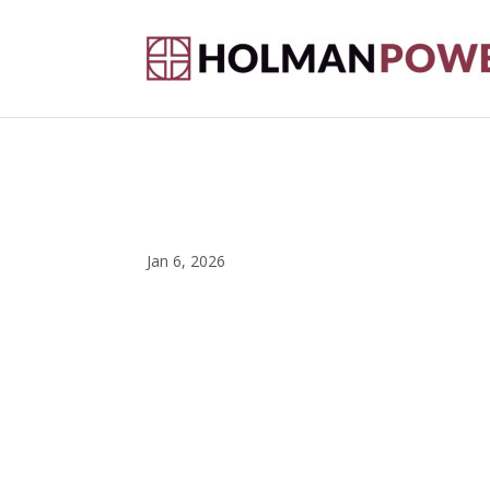
Jan 6, 2026