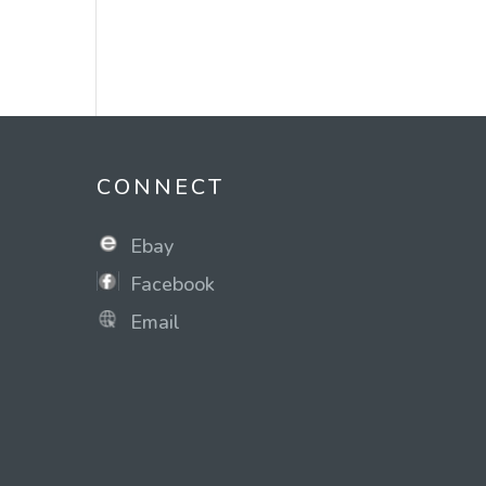
CONNECT
Ebay
Facebook
Email