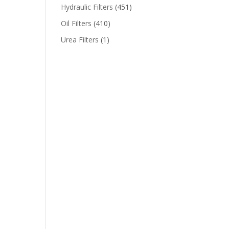
Hydraulic Filters
(451)
Oil Filters
(410)
Urea Filters
(1)