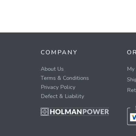
COMPANY
O
About Us
My 
Terms & Conditions
Shi
Privacy Policy
Ret
Defect & Liability