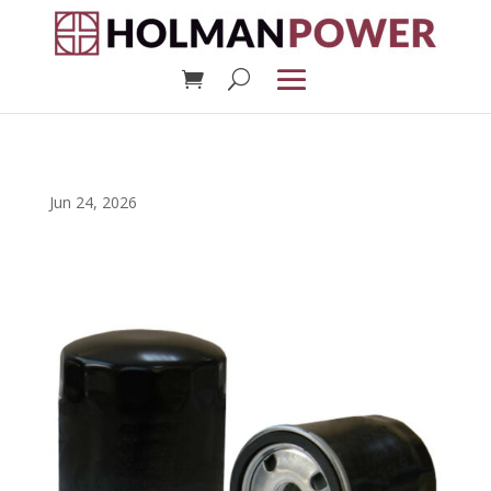
Jun 24, 2026