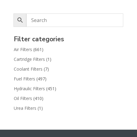
Filter categories
Air Filters
(661)
Cartridge Filters
(1)
Coolant Filters
(7)
Fuel Filters
(497)
Hydraulic Filters
(451)
Oil Filters
(410)
Urea Filters
(1)