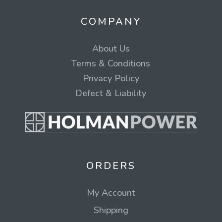
COMPANY
About Us
Terms & Conditions
Privacy Policy
Defect & Liability
ORDERS
My Account
Shipping