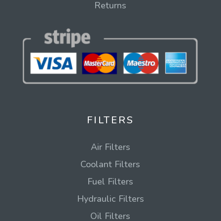
Returns
FILTERS
Air Filters
Coolant Filters
Fuel Filters
Hydraulic Filters
Oil Filters