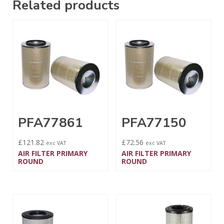
Related products
PFA77861
PFA77150
£
121.82
£
72.56
exc VAT
exc VAT
AIR FILTER PRIMARY
AIR FILTER PRIMARY
ROUND
ROUND