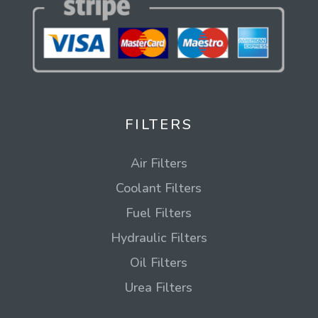
FILTERS
Air Filters
Coolant Filters
Fuel Filters
Hydraulic Filters
Oil Filters
Urea Filters