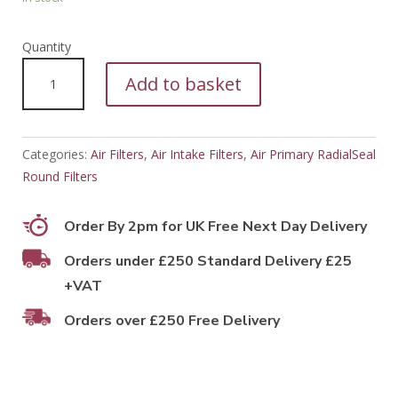
PFA15377
Add to basket
quantity
Categories:
Air Filters
,
Air Intake Filters
,
Air Primary RadialSeal
Round Filters
Order By 2pm for UK Free Next Day Delivery
Orders under £250 Standard Delivery £25
+VAT
Orders over £250 Free Delivery