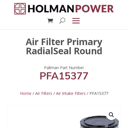
Air Filter Primary
RadialSeal Round
PFA15377
Home
/
Air Filters
/
Air Intake Filters
/ PFA15377