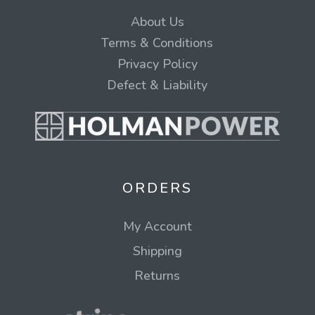
About Us
Terms & Conditions
Privacy Policy
Defect & Liability
ORDERS
My Account
Shipping
Returns