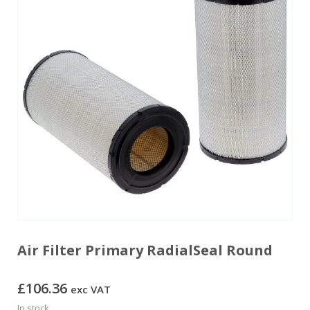
Air Filter Primary RadialSeal Round
£
106.36
exc VAT
In stock