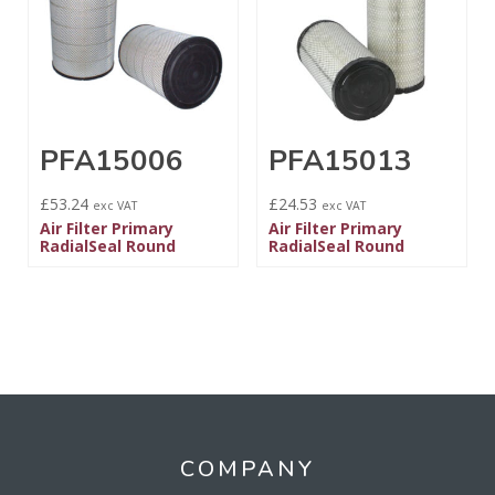
PFA15006
PFA15013
£
53.24
£
24.53
exc VAT
exc VAT
Air Filter Primary
Air Filter Primary
RadialSeal Round
RadialSeal Round
COMPANY