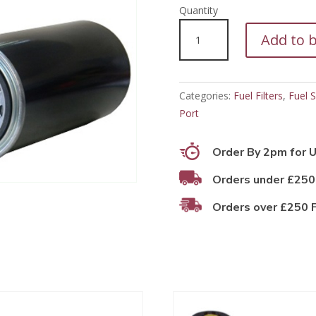
PFF11699
Add to 
quantity
Categories:
Fuel Filters
,
Fuel S
Port
Order By 2pm for U
Orders under £250
Orders over £250 F