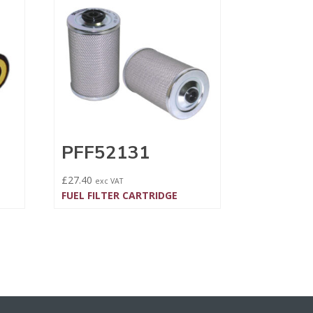
PFF52131
£
27.40
exc VAT
FUEL FILTER CARTRIDGE