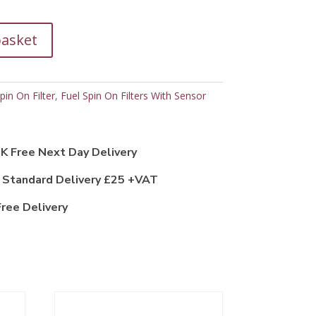
basket
pin On Filter
,
Fuel Spin On Filters With Sensor
K Free Next Day Delivery
 Standard Delivery £25 +VAT
ree Delivery