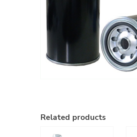
Related products