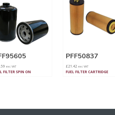
FF95605
PFF50837
.59
£
21.42
exc VAT
exc VAT
L FILTER SPIN ON
FUEL FILTER CARTRIDGE