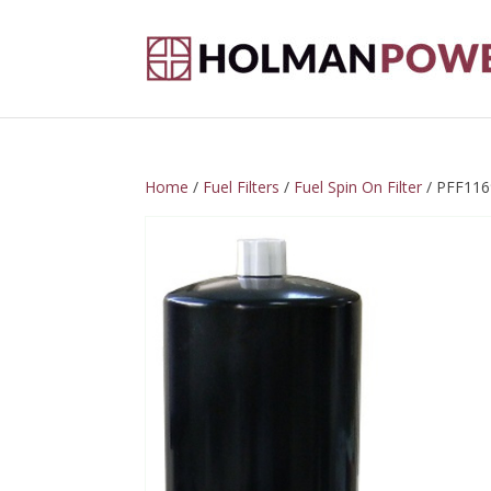
Home
/
Fuel Filters
/
Fuel Spin On Filter
/ PFF116