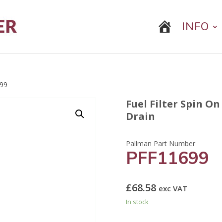
INFO
99
Fuel Filter Spin O
Drain
PFF11699
£
68.58
exc VAT
In stock