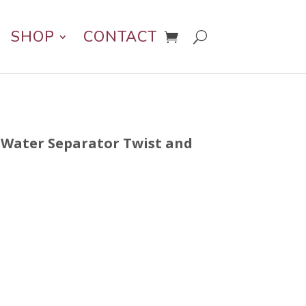
SHOP
CONTACT
n Water Separator Twist and