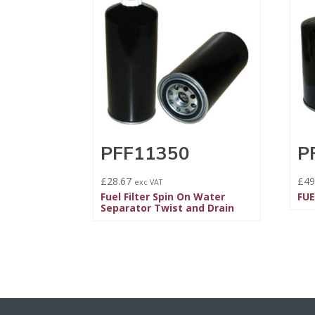
PFF11350
P
£
28.67
£
49
exc VAT
Fuel Filter Spin On Water
FUE
Separator Twist and Drain