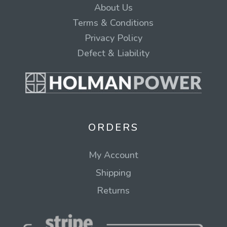
About Us
Terms & Conditions
Privacy Policy
Defect & Liability
ORDERS
My Account
Shipping
Returns