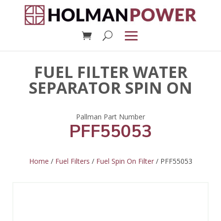
FUEL FILTER WATER
SEPARATOR SPIN ON
PFF55053
Home
/
Fuel Filters
/
Fuel Spin On Filter
/ PFF55053