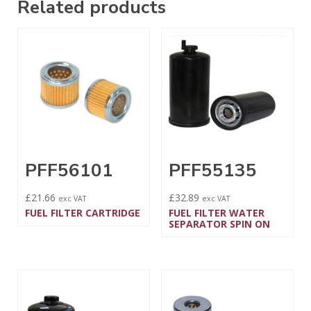
Related products
PFF56101
PFF55135
£
21.66
£
32.89
exc VAT
exc VAT
FUEL FILTER CARTRIDGE
FUEL FILTER WATER
SEPARATOR SPIN ON