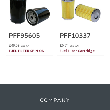
PFF95605
PFF10337
£
49.59
£
6.74
exc VAT
exc VAT
FUEL FILTER SPIN ON
Fuel Filter Cartridge
COMPANY