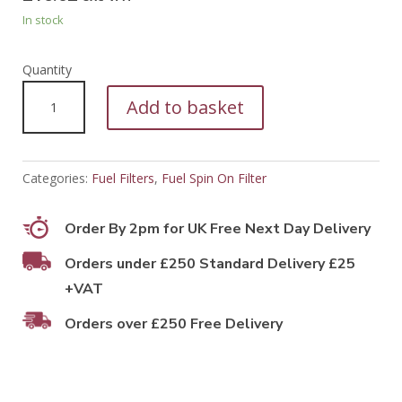
In stock
PFF55053
Add to basket
quantity
Categories:
Fuel Filters
,
Fuel Spin On Filter
Order By 2pm for UK Free Next Day Delivery
Orders under £250 Standard Delivery £25
+VAT
Orders over £250 Free Delivery