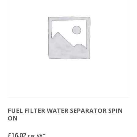
FUEL FILTER WATER SEPARATOR SPIN
ON
£
16.02
exc VAT