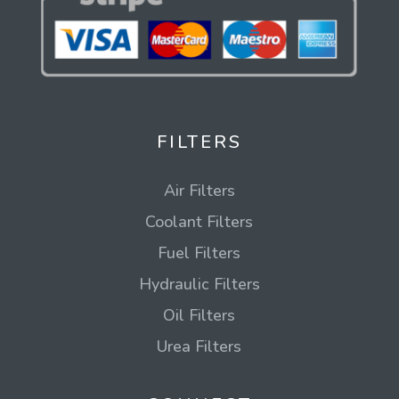
FILTERS
Air Filters
Coolant Filters
Fuel Filters
Hydraulic Filters
Oil Filters
Urea Filters