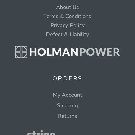
About Us
Terms & Conditions
Privacy Policy
Defect & Liability
ORDERS
My Account
Shipping
Returns