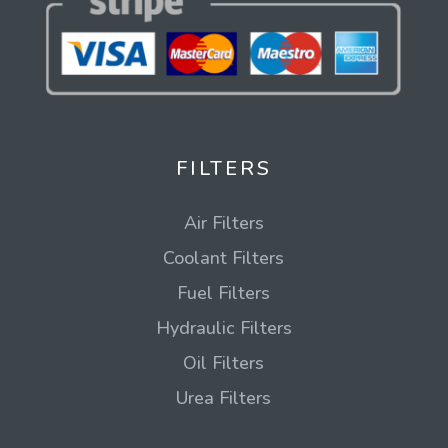
FILTERS
Air Filters
Coolant Filters
Fuel Filters
Hydraulic Filters
Oil Filters
Urea Filters