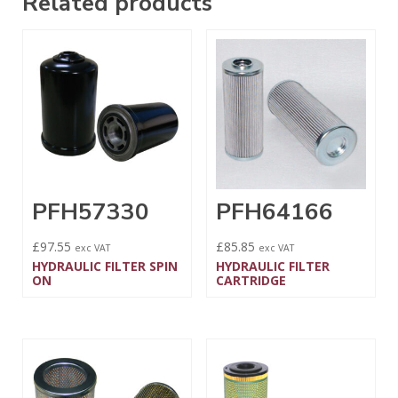
Related products
PFH57330
PFH64166
£
97.55
£
85.85
exc VAT
exc VAT
HYDRAULIC FILTER SPIN
HYDRAULIC FILTER
ON
CARTRIDGE