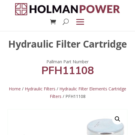
Hydraulic Filter Cartridge
PFH11108
Home
/
Hydraulic Filters
/
Hydraulic Filter Elements Cartridge
Filters
/ PFH11108