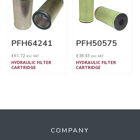
PFH64241
PFH50575
£
61.72
£
38.43
exc VAT
exc VAT
HYDRAULIC FILTER
HYDRAULIC FILTER
CARTRIDGE
CARTRIDGE
COMPANY