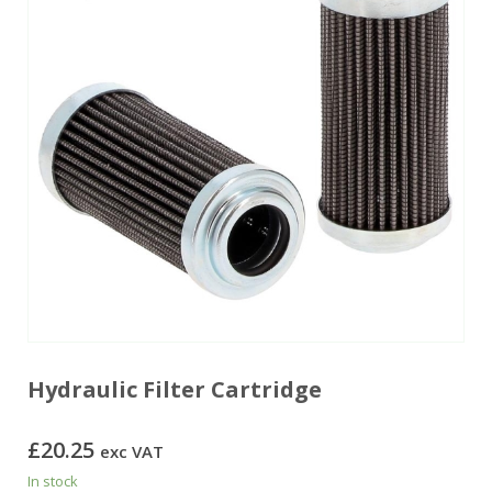
Hydraulic Filter Cartridge
£
20.25
exc VAT
In stock