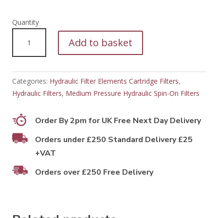
PFH11108
Add to basket
quantity
Categories:
Hydraulic Filter Elements Cartridge Filters
,
Hydraulic Filters
,
Medium Pressure Hydraulic Spin-On Filters
Order By 2pm for UK Free Next Day Delivery
Orders under £250 Standard Delivery £25
+VAT
Orders over £250 Free Delivery