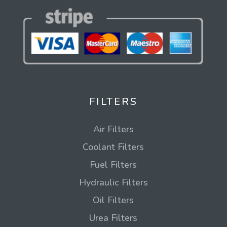
FILTERS
Air Filters
Coolant Filters
Fuel Filters
Hydraulic Filters
Oil Filters
Urea Filters