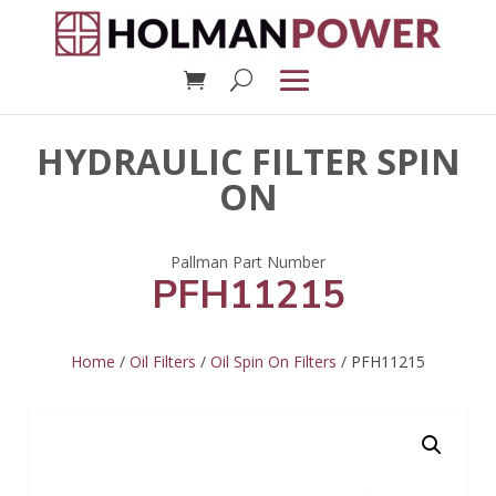
HYDRAULIC FILTER SPIN
ON
PFH11215
Home
/
Oil Filters
/
Oil Spin On Filters
/ PFH11215