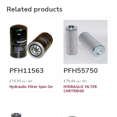
Related products
PFH11563
PFH55750
£
10.50
£
79.44
exc VAT
exc VAT
Hydraulic Filter Spin On
HYDRAULIC FILTER
CARTRIDGE