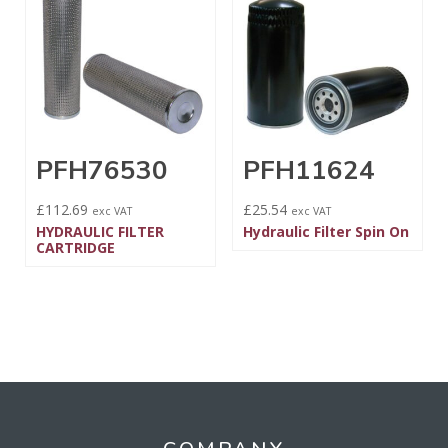
PFH76530
PFH11624
£
112.69
£
25.54
exc VAT
exc VAT
HYDRAULIC FILTER
Hydraulic Filter Spin On
CARTRIDGE