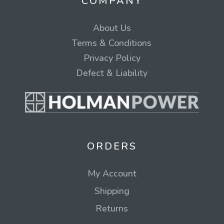
COMPANY
About Us
Terms & Conditions
Privacy Policy
Defect & Liability
ORDERS
My Account
Shipping
Returns