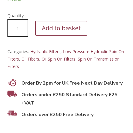
PFH11215
Add to basket
quantity
Categories:
Hydraulic Filters
,
Low Pressure Hydraulic Spin On
Filters
,
Oil Filters
,
Oil Spin On Filters
,
Spin On Transmission
Filters
Order By 2pm for UK Free Next Day Delivery
Orders under £250 Standard Delivery £25
+VAT
Orders over £250 Free Delivery