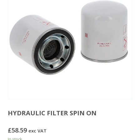
HYDRAULIC FILTER SPIN ON
£
58.59
exc VAT
In stock