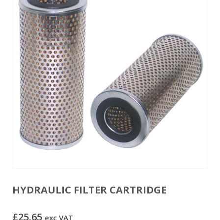
HYDRAULIC FILTER CARTRIDGE
£
25.65
exc VAT