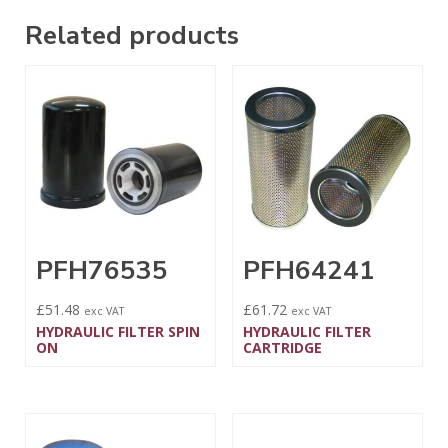
Related products
PFH76535
PFH64241
£
51.48
£
61.72
exc VAT
exc VAT
HYDRAULIC FILTER SPIN
HYDRAULIC FILTER
ON
CARTRIDGE