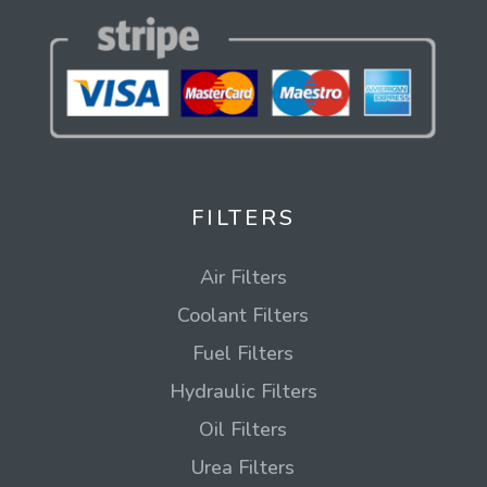
FILTERS
Air Filters
Coolant Filters
Fuel Filters
Hydraulic Filters
Oil Filters
Urea Filters