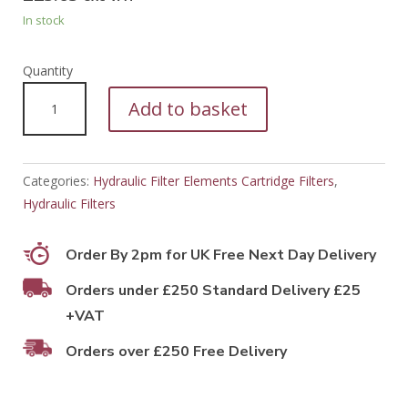
In stock
PFH50485
Add to basket
quantity
Categories:
Hydraulic Filter Elements Cartridge Filters
,
Hydraulic Filters
Order By 2pm for UK Free Next Day Delivery
Orders under £250 Standard Delivery £25
+VAT
Orders over £250 Free Delivery