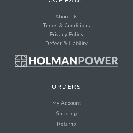
COMPANY
About Us
Terms & Conditions
Privacy Policy
Defect & Liability
ORDERS
My Account
Shipping
Returns