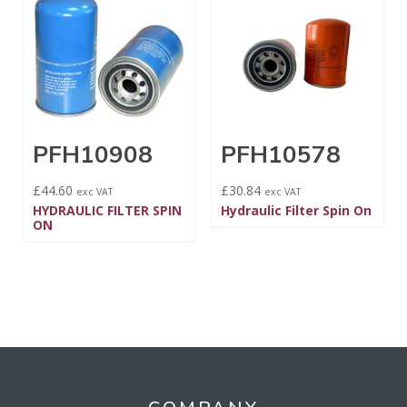
PFH10908
PFH10578
£
44.60
£
30.84
exc VAT
exc VAT
HYDRAULIC FILTER SPIN
Hydraulic Filter Spin On
ON