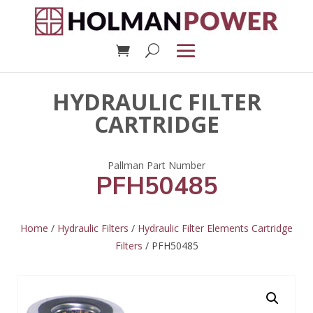
HYDRAULIC FILTER
CARTRIDGE
PFH50485
Home
/
Hydraulic Filters
/
Hydraulic Filter Elements Cartridge
Filters
/ PFH50485