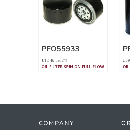
PFO55933
P
£
12.46
£
39
exc VAT
OIL FILTER SPIN ON FULL FLOW
OIL
COMPANY
O