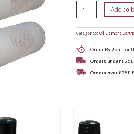
PFO11057
Add to 
quantity
Categories:
Oil Element Cartri
Order By 2pm for U
Orders under £250
Orders over £250 F