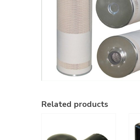
Related products