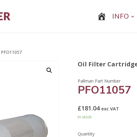
INFO
 PFO11057
Oil Filter Cartridg
PFO11057
£
181.04
exc VAT
In stock