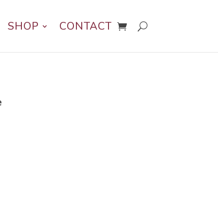
SHOP
CONTACT
e