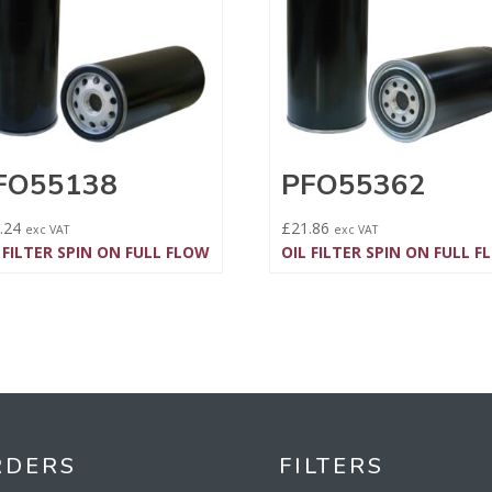
FO55138
PFO55362
.24
£
21.86
exc VAT
exc VAT
 FILTER SPIN ON FULL FLOW
OIL FILTER SPIN ON FULL 
RDERS
FILTERS