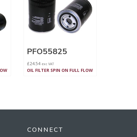
PFO55825
£
24.54
exc VAT
FLOW
OIL FILTER SPIN ON FULL FLOW
CONNECT