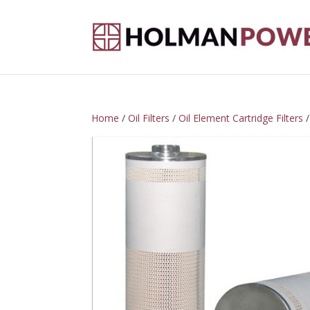
Home
/
Oil Filters
/
Oil Element Cartridge Filters
/