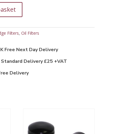
basket
dge Filters
,
Oil Filters
K Free Next Day Delivery
 Standard Delivery £25 +VAT
ree Delivery